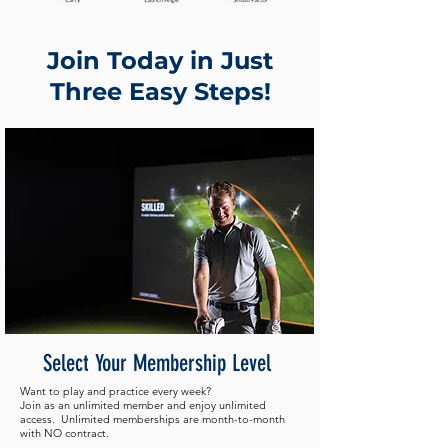
Join Today in Just
Three Easy Steps!
Select Your Membership Level
Want to play and practice every week?
Join as an unlimited member and enjoy unlimited
access. Unlimited memberships are month-to-month
with NO contract.