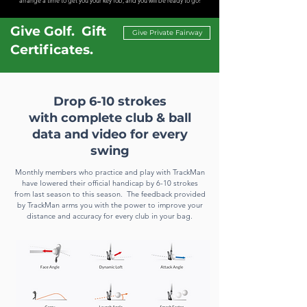
arrange a time to get you your key fob, and you will be ready to go!
Give Golf. Gift
Give Private Fairway
Certificates.
Drop 6-10 strokes
with
complete
club & ball
data and video
for every
swing
Monthly members who practice and play
with TrackMan
have lowered their official handicap by 6-10 strokes
from last season to this season. The feedback provided
by TrackMan arms you with the power to improve your
distance and accuracy for every club in your bag.