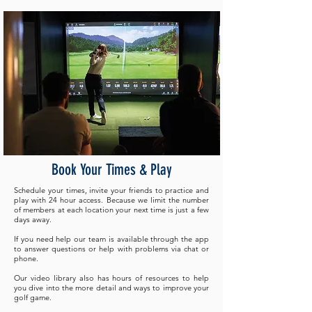
Book Your Times & Play
Schedule your times, invite your friends to practice and
play with 24 hour access. Because we limit the number
of members at each location your next time is just a few
days away. ​
If you need help our team is available through the app
to answer questions or help with problems via chat or
phone.
Our video library also has hours of resources to help
you dive into the more detail and ways to improve your
golf game.