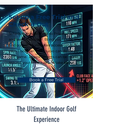
Set up a Free Trial and
Check it Out
Schedule a private visit to Private Fairway
and see for yourself. Bring your clubs and
find out what unlimited access to your
own TrackMan Golf Studio can do for your
golf game. Appointments can be made
around your schedule and take about 30
minutes.
Book a Free Trial
The Ultimate Indoor Golf
Experience