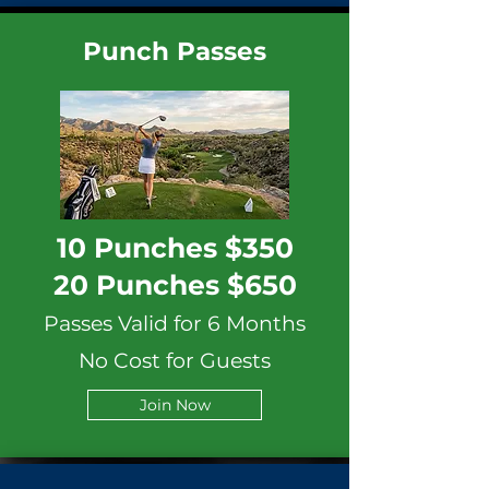
Punch Passes
10 Punches $350
20 Punches $650
Passes Valid for 6 Months
No Cost for Guests
Join Now