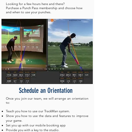
Looking for a few hours here and there?
Purchase a Punch Pass membership and choose how
and when to use your punches.
Schedule
an Orientation
Once you join our team, we will arrange an orientation
to:
Teach you how to use our TrackMan system.
Show you how to use the data and features to improve
your game.
Set you up with our mobile booking app
Provide you with a key to the studio.