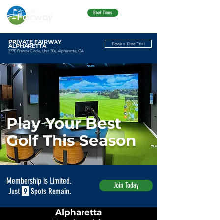
Book Times
PRIVATE FAIRWAY
Book a Free Trial
ALPHARETTA
3770 Francis Circle, Unit 306, Alpharetta, GA
Play Your Best
Golf This Season
Membership is Limited.
Join Today
Just
9
Spots Remain.
Alpharetta