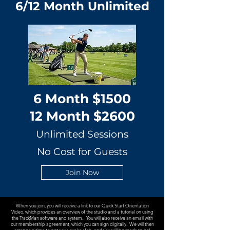
6/12 Month Unlimited
6 Month $1500
12 Month $2600
Unlimited Sessions
No Cost for Guests
Join Now
When you join, you will receive a link to our Quick Start Orientation
Video, which provides an overview of the studio and a tutorial on using
the TrackMan software and system. You will also receive an email with
our membership agreement, which you can sign digitally. We will then