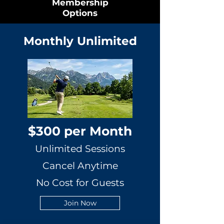
Membership
Options
Monthly Unlimited
$300 per Month
Unlimited Sessions
Cancel Anytime
No Cost for Guests
Join Now