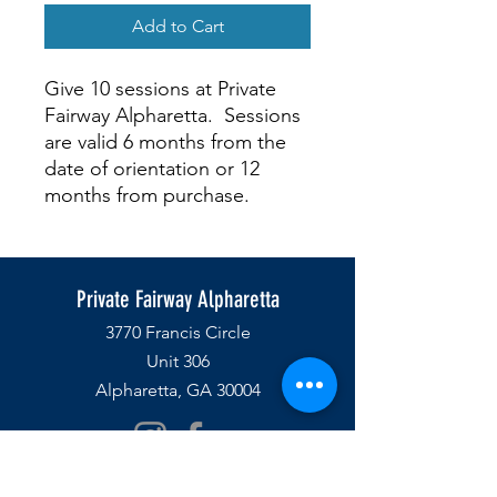
Add to Cart
Give 10 sessions at Private
Fairway Alpharetta. Sessions
are valid 6 months from the
date of orientation or 12
months from purchase.
Private Fairway Alpharetta
3770 Francis Circle
Unit 306
Alpharetta, GA 30004