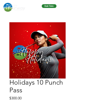
Book Times
Holidays 10 Punch
Pass
Price
$300.00